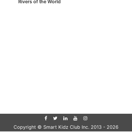
Rivers of the World
Copyright © Smart Kidz Club Inc. 2013 -
2026