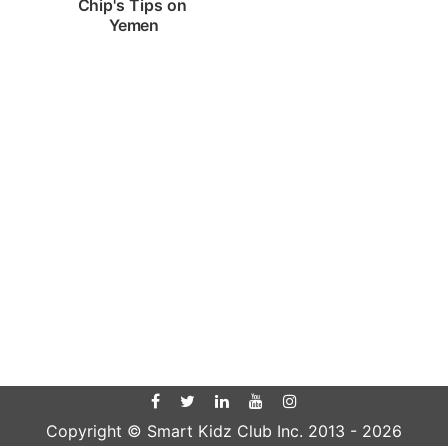
Chip's Tips on 
Yemen
Copyright © Smart Kidz Club Inc. 2013 -
2026