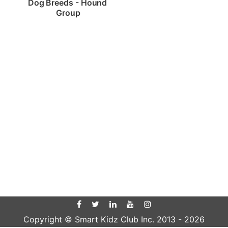
Dog Breeds - Hound 
Group
Copyright © Smart Kidz Club Inc. 2013 -
2026