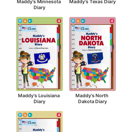
Maddy's Texas Diary
Maddy's Minnesota 
Diary
4
4
Maddy's Louisiana 
Maddy's North 
Diary
Dakota Diary
4