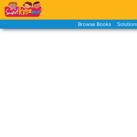
Browse Books
Solution