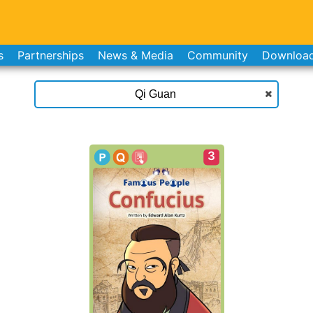
s
Partnerships
News & Media
Community
Downloa
3