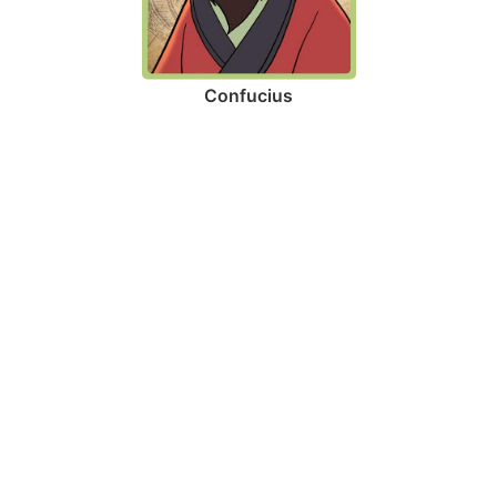
Confucius