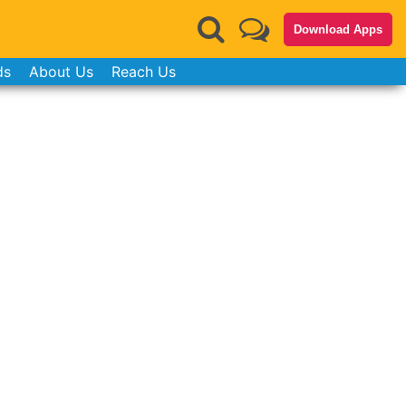
Download Apps
ds
About Us
Reach Us