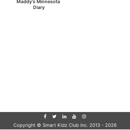
Maddy's Minnesota 
Diary
Copyright © Smart Kidz Club Inc. 2013 -
2026