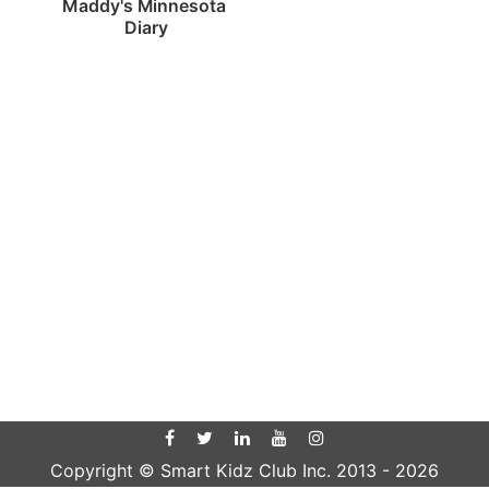
Maddy's Minnesota 
Diary
Copyright © Smart Kidz Club Inc. 2013 -
2026