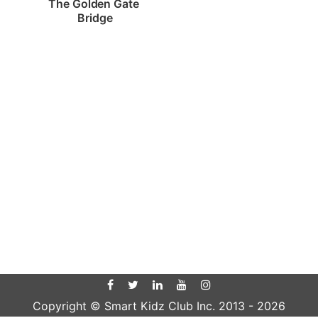
The Golden Gate 
Bridge
Copyright © Smart Kidz Club Inc. 2013 -
2026