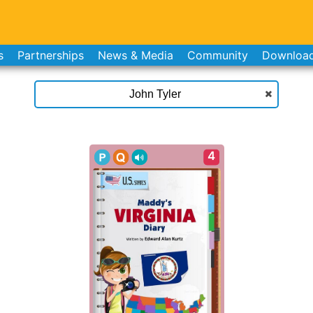
s
Partnerships
News & Media
Community
Downloa
4