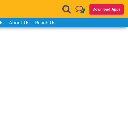
Download Apps
ds
About Us
Reach Us