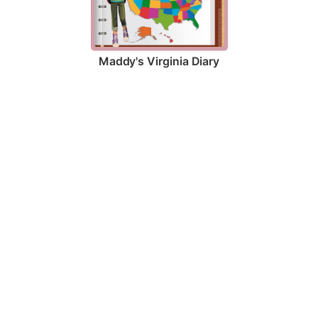
Maddy's Virginia Diary