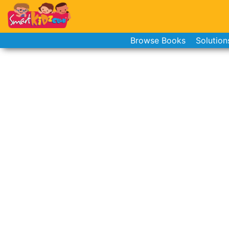
Browse Books
Solution