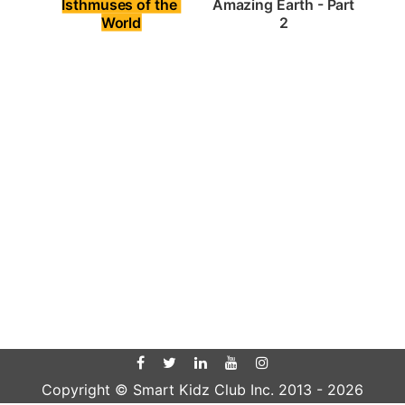
Isthmuses of the 
Amazing Earth - Part 
World
2
Copyright © Smart Kidz Club Inc. 2013 -
2026