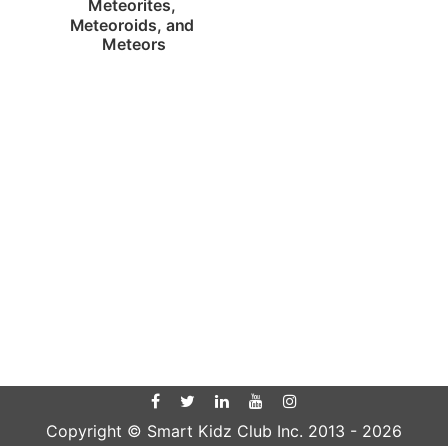
Meteorites, 
Meteoroids, and 
Meteors
Copyright © Smart Kidz Club Inc. 2013 -
2026