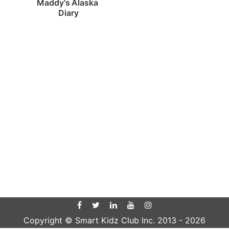
Maddy's Alaska 
Diary
Copyright © Smart Kidz Club Inc. 2013 -
2026