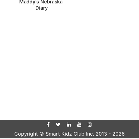
Maddy's Nebraska 
Diary
Copyright © Smart Kidz Club Inc. 2013 -
2026