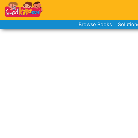
Browse Books
Solution