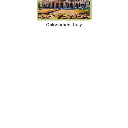
Colosseum, Italy