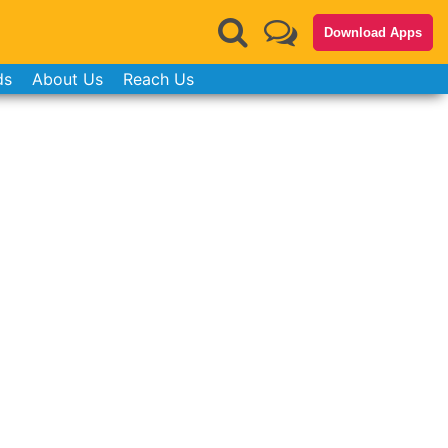
Download Apps
ds
About Us
Reach Us