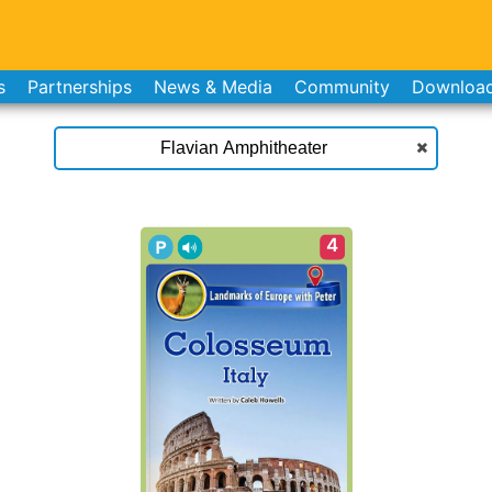
s
Partnerships
News & Media
Community
Downloa
4