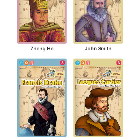
Zheng He
John Smith
3
3