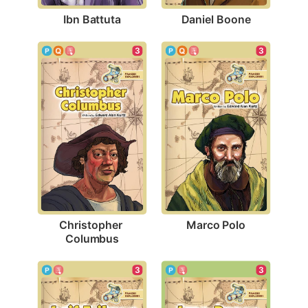
Ibn Battuta
Daniel Boone
3
3
Marco Polo
Christopher 
Columbus
3
3