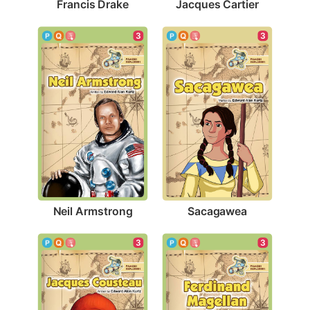
Francis Drake
Jacques Cartier
3
3
Neil Armstrong
Sacagawea
3
3