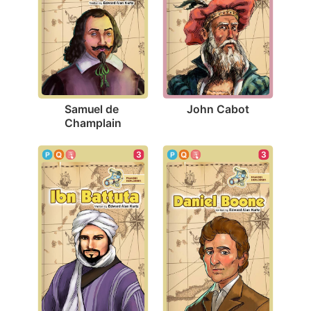
John Cabot
Samuel de 
Champlain
3
3