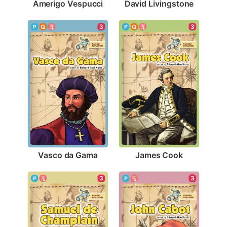
Amerigo Vespucci
David Livingstone
3
3
Vasco da Gama
James Cook
3
3