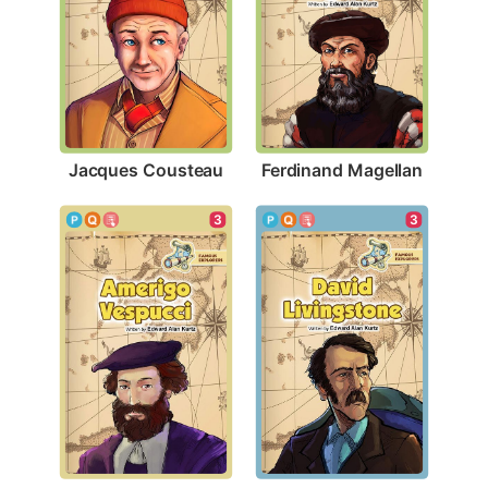
Jacques Cousteau
Ferdinand Magellan
3
3