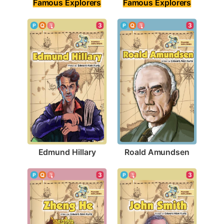
Famous Explorers
Famous Explorers
3
3
Edmund Hillary
Roald Amundsen
3
3