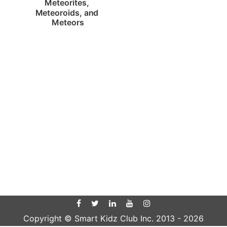
Meteorites, 
Meteoroids, and 
Meteors
Copyright © Smart Kidz Club Inc. 2013 -
2026