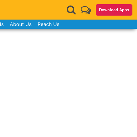
Download Apps
ds
About Us
Reach Us