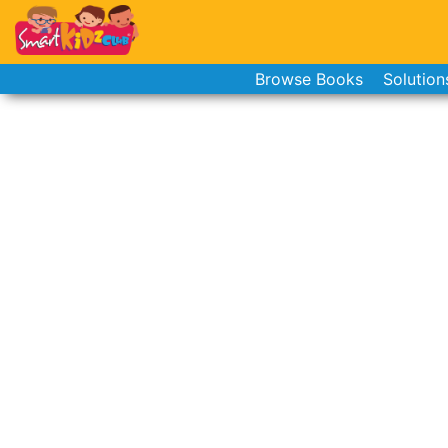
Browse Books
Solution