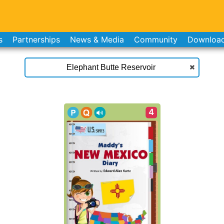
s
Partnerships
News & Media
Community
Downloa
4