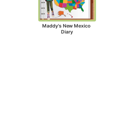
Maddy's New Mexico 
Diary