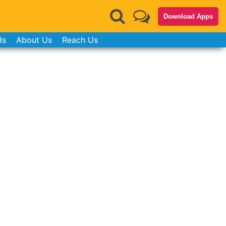
Download Apps
ds
About Us
Reach Us