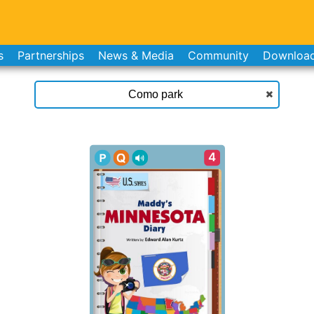
s
Partnerships
News & Media
Community
Downloa
4