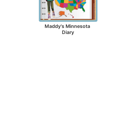
Maddy's Minnesota 
Diary