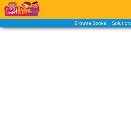
Browse Books
Solution