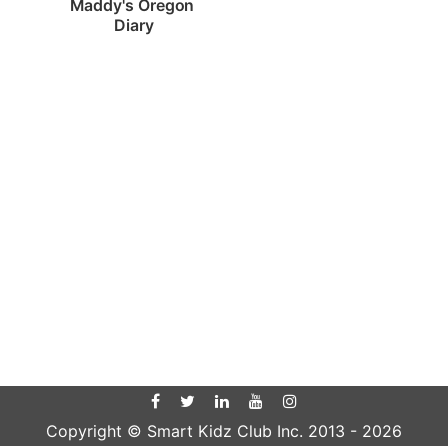
Maddy's Oregon 
Diary
Copyright © Smart Kidz Club Inc. 2013 -
2026