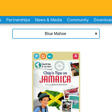
s
Partnerships
News & Media
Community
Downloa
4