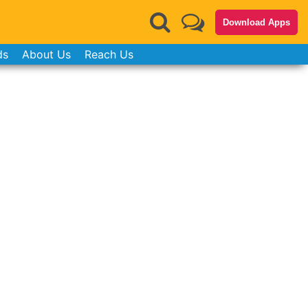
Download Apps
ds
About Us
Reach Us