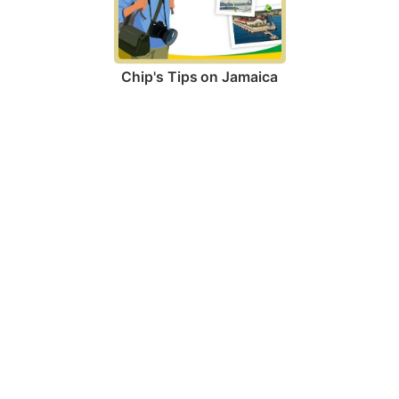
Chip's Tips on Jamaica