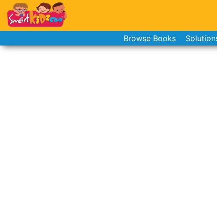
Browse Books
Solution