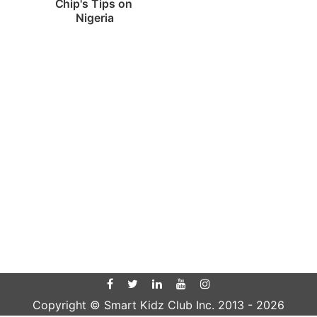
Chip's Tips on 
Nigeria
Copyright © Smart Kidz Club Inc. 2013 -
2026