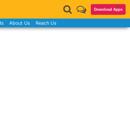
Download Apps
ds
About Us
Reach Us