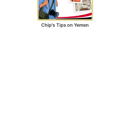
Chip's Tips on Yemen