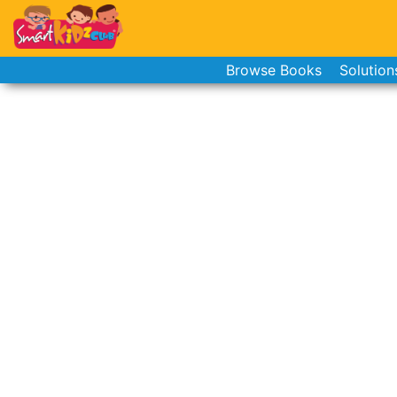
Browse Books
Solution