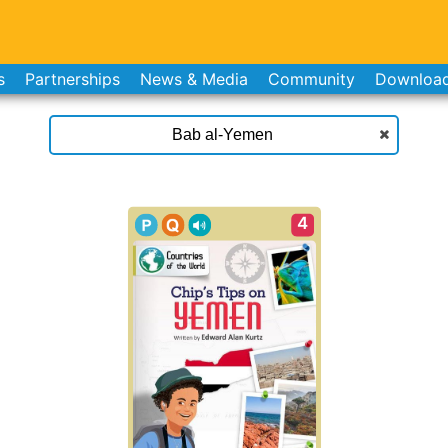
s
Partnerships
News & Media
Community
Downloa
4