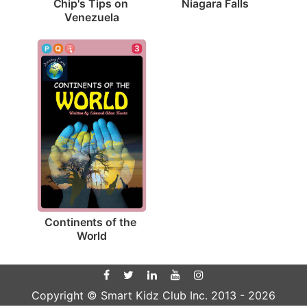
Niagara Falls
Chip's Tips on 
Venezuela
3
Continents of the 
World
Copyright © Smart Kidz Club Inc. 2013 -
2026