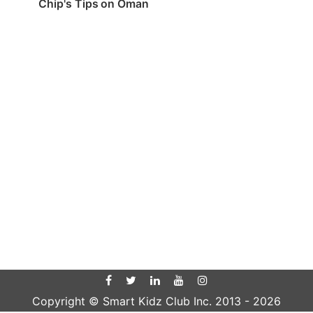
Chip's Tips on Oman
Copyright © Smart Kidz Club Inc. 2013 -
2026