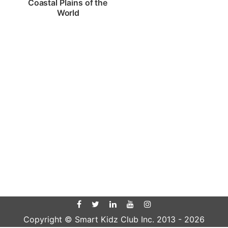
Coastal Plains of the 
World
Copyright © Smart Kidz Club Inc. 2013 -
2026