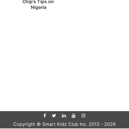
Chip's Tips on 
Nigeria
Copyright © Smart Kidz Club Inc. 2013 -
2026