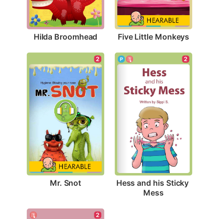
Hilda Broomhead
Five Little Monkeys
2
2
Mr. Snot
Hess and his Sticky 
Mess
2