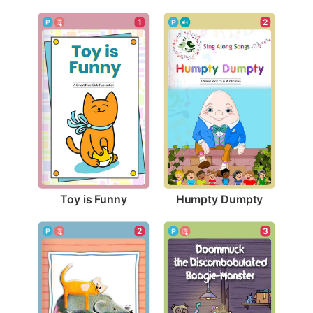
1
2
Toy is Funny
Humpty Dumpty
2
3