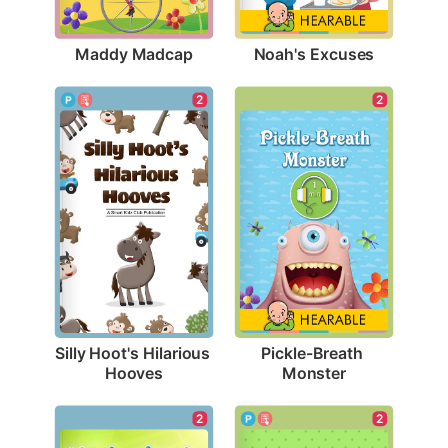
Maddy Madcap
Noah's Excuses
2
2
Silly Hoot's Hilarious 
Pickle-Breath 
Hooves
Monster
2
2