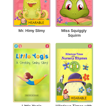
Mr. Himy Slimy
Miss Squiggly 
Squirm
2
2
Little Yogis
Hilarious Times with 