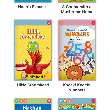
Noah's Excuses
A Gnome with a 
Mushroom Home
2
2
Hilda Broomhead
Knock! Knock! 
Numbers
3
3