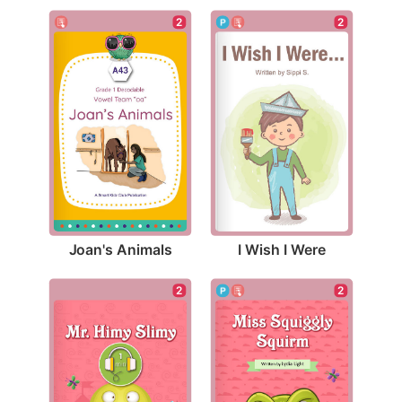
2
2
Joan's Animals
I Wish I Were
2
2