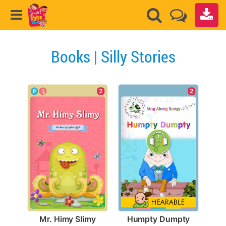
Books | Silly Stories
2
2
Mr. Himy Slimy
Humpty Dumpty