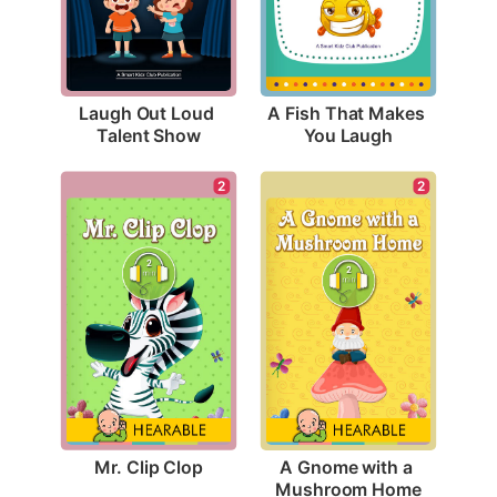
Laugh Out Loud 
A Fish That Makes 
Talent Show
You Laugh
2
2
Mr. Clip Clop
A Gnome with a 
Mushroom Home