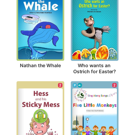
Nathan the Whale
Who wants an 
Ostrich for Easter?
2
2