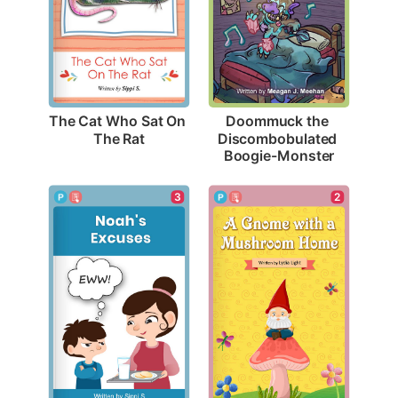
The Cat Who Sat On 
Doommuck the 
The Rat
Discombobulated 
Boogie-Monster
3
2