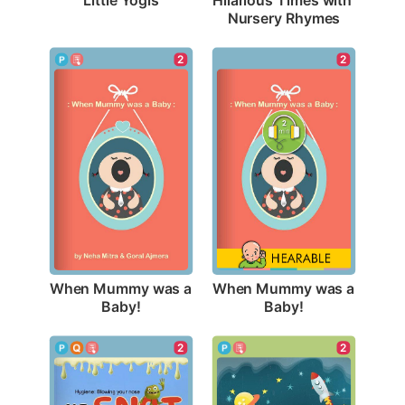
Nursery Rhymes
2
2
When Mummy was a 
When Mummy was a 
Baby!
Baby!
2
2