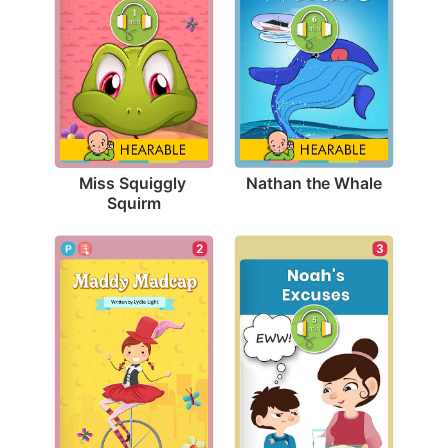
Nathan the Whale
Miss Squiggly 
Squirm
2
3