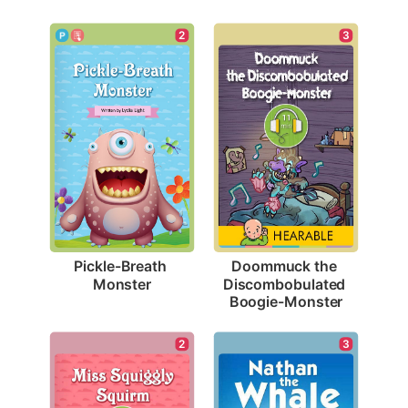
2
3
Pickle-Breath 
Doommuck the 
Monster
Discombobulated 
Boogie-Monster
3
2