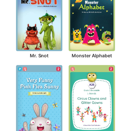
Mr. Snot
Monster Alphabet
2
2