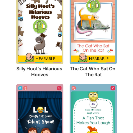
Silly Hoot's Hilarious 
The Cat Who Sat On 
Hooves
The Rat
3
2