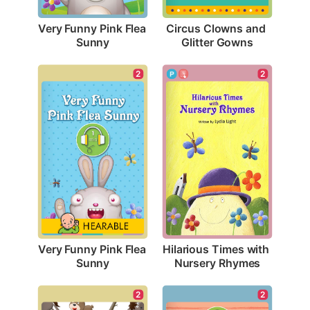
Very Funny Pink Flea 
Circus Clowns and 
Sunny
Glitter Gowns
2
2
Very Funny Pink Flea 
Hilarious Times with 
Sunny
Nursery Rhymes
2
2