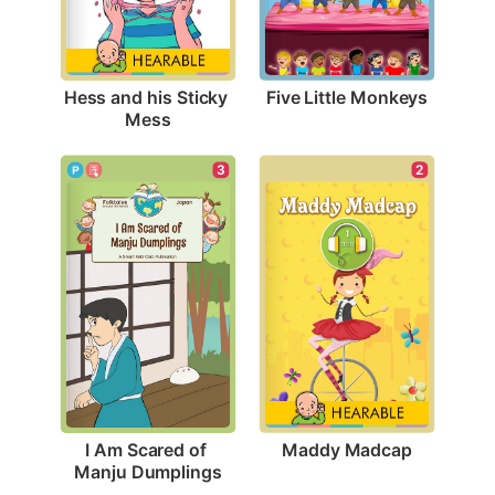
Five Little Monkeys
Hess and his Sticky 
Mess
2
3
Maddy Madcap
I Am Scared of 
Manju Dumplings