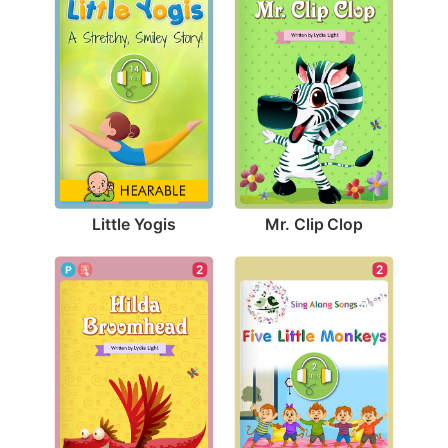
Little Yogis
Mr. Clip Clop
2
2