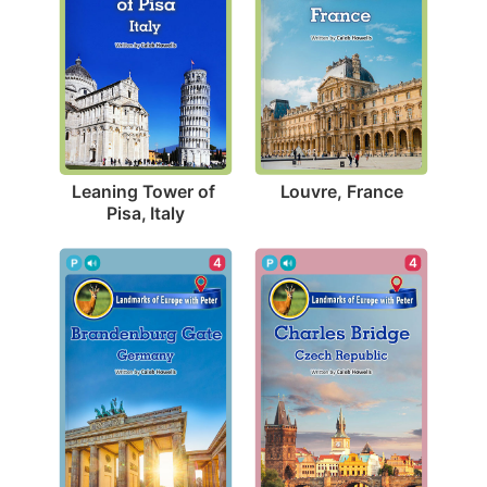
Louvre, France
Leaning Tower of 
Pisa, Italy
4
4