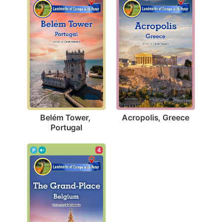
Acropolis, Greece
Belém Tower, 
Portugal
4