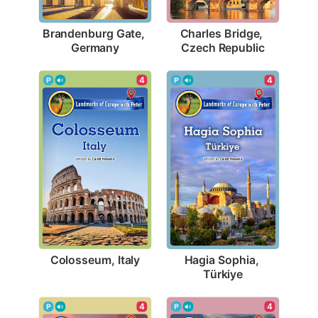
Brandenburg Gate, 
Charles Bridge, 
Germany
Czech Republic
4
4
Colosseum, Italy
Hagia Sophia, 
Türkiye
4
4