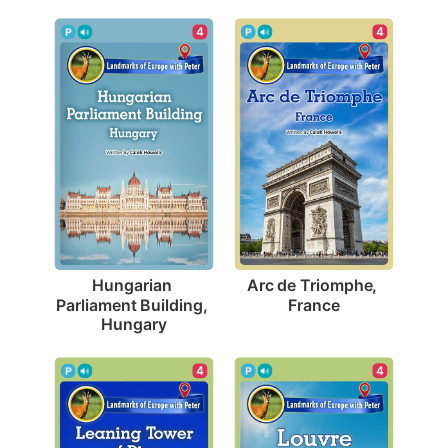
4
4
Arc de Triomphe, 
Hungarian 
France
Parliament Building, 
Hungary
4
4