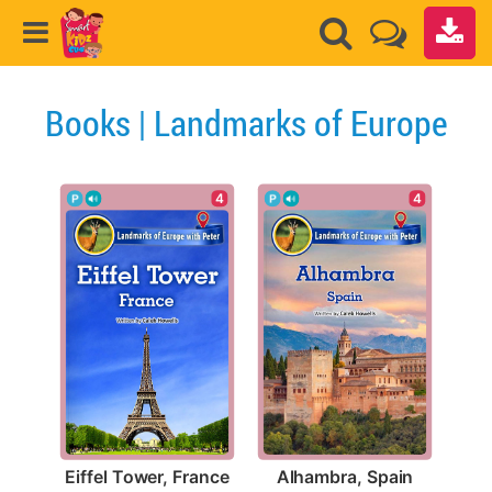
Books | Landmarks of Europe
4
4
Eiffel Tower, France
Alhambra, Spain