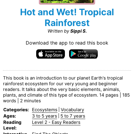
Hot and Wet! Tropical
Rainforest
Written by
Sippi S.
Download the app to read this book
This book is an introduction to our planet Earth's tropical
rainforest ecosystem for our very young and beginner
readers. It talks about the very basic elements, animals,
plants, and climate of this type of ecosystem. 14 pages | 185
words | 2 minutes
Categories
:
Ecosystems
|
Vocabulary
Ages
:
3 to 5 years
|
5 to 7 years
Reading
Level 2 - Easy Readers
Level
: