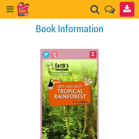
Book Information
2