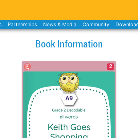
s
Partnerships
News & Media
Community
Downloa
Book Information
2