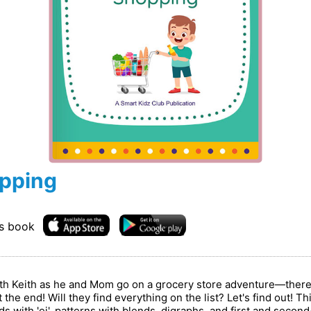
opping
is book
with Keith as he and Mom go on a grocery store adventure—there a
 the end! Will they find everything on the list? Let's find out! T
s with 'ei', patterns with blends, digraphs, and first and secon