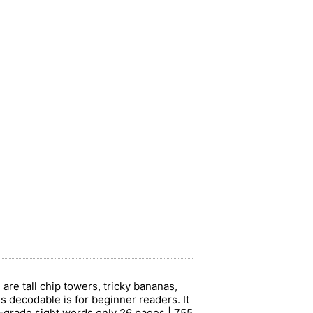
re tall chip towers, tricky bananas,
his decodable is for beginner readers. It
d-grade sight words only 26 pages | 755