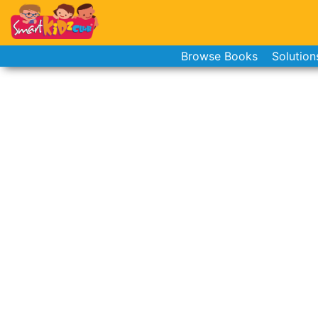
Browse Books
Solution