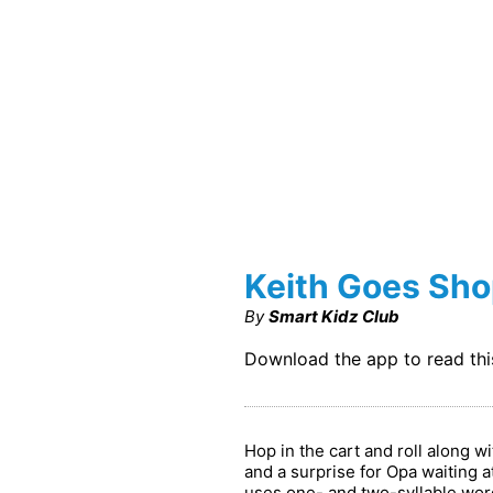
Keith Goes Sh
By
Smart Kidz Club
Download the app to read th
Hop in the cart and roll along 
and a surprise for Opa waiting at
uses one- and two-syllable word