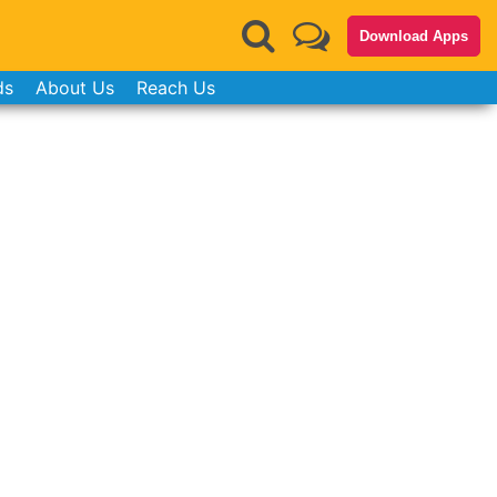
Download Apps
ds
About Us
Reach Us