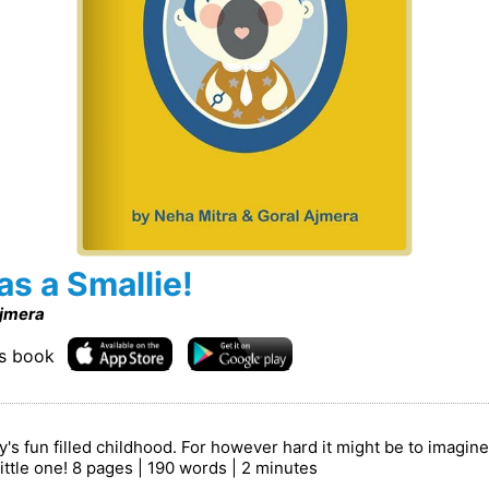
 a Smallie!
Ajmera
is book
 fun filled childhood. For however hard it might be to imagine
little one! 8 pages | 190 words | 2 minutes