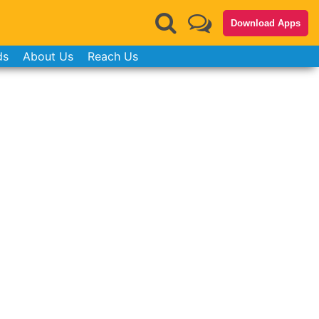
Download Apps
ds
About Us
Reach Us