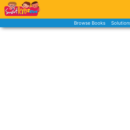
Browse Books
Solution