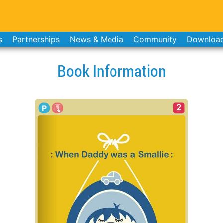
s
Partnerships
News & Media
Community
Downloa
Book Information
2