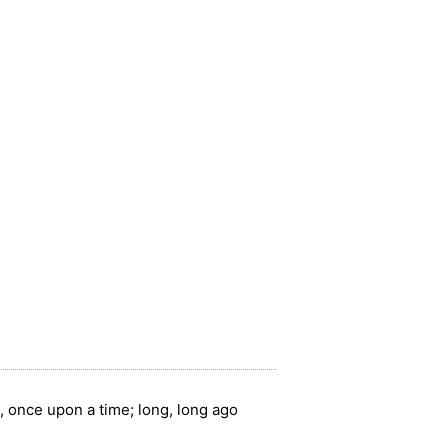
, once upon a time; long, long ago