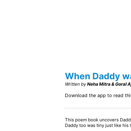
When Daddy was
Written by
Neha Mitra & Goral 
Download the app to read th
This poem book uncovers Daddy's
Daddy too was tiny just like his 