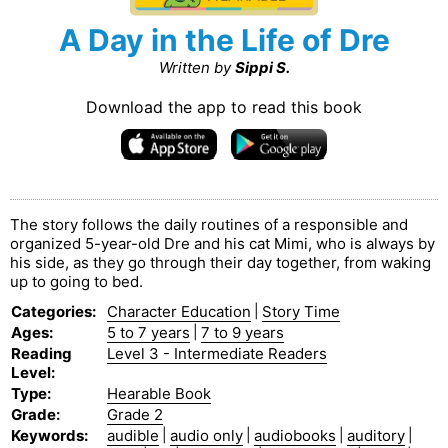
A Day in the Life of Dre
Written by
Sippi S.
Download the app to read this book
The story follows the daily routines of a responsible and
organized 5-year-old Dre and his cat Mimi, who is always by
his side, as they go through their day together, from waking
up to going to bed.
Categories
:
Character Education
|
Story Time
Ages
:
5 to 7 years
|
7 to 9 years
Reading
Level 3 - Intermediate Readers
Level
:
Type
:
Hearable Book
Grade
:
Grade 2
Keywords
:
audible
|
audio only
|
audiobooks
|
auditory
|