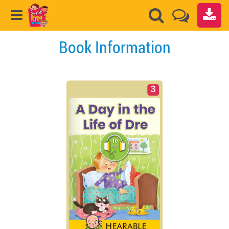
Book Information
3