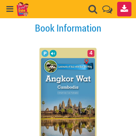
Book Information
4