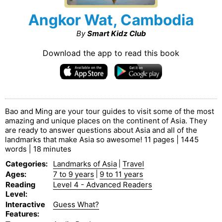
Angkor Wat, Cambodia
By
Smart Kidz Club
Download the app to read this book
Bao and Ming are your tour guides to visit some of the most
amazing and unique places on the continent of Asia. They
are ready to answer questions about Asia and all of the
landmarks that make Asia so awesome! 11 pages | 1445
words | 18 minutes
Categories
:
Landmarks of Asia
|
Travel
Ages
:
7 to 9 years
|
9 to 11 years
Reading
Level 4 - Advanced Readers
Level
:
Interactive
Guess What?
Features
: